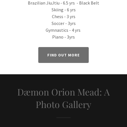
Brazilian JiuJtiu - 6.5 yrs - Black Belt
Skiing - 6 yrs
Chess - 3 yrs
Soccer - 3yrs
Gymnastics - 4 yrs
Piano - 3yrs
FIND OUT MORE
Dæmon Orion Mead: A
Photo Gallery