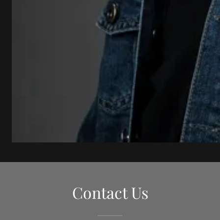
Contact Us