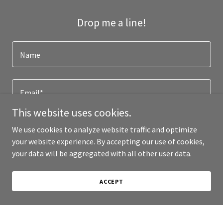
Drop me a line!
Name
Email*
This website uses cookies.
We use cookies to analyze website traffic and optimize
your website experience. By accepting our use of cookies,
your data will be aggregated with all other user data.
ACCEPT