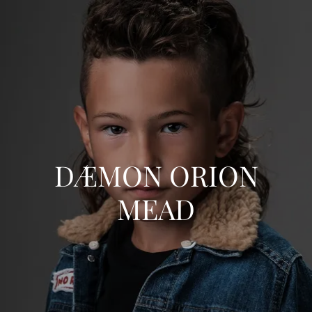
DÆMON ORION
MEAD