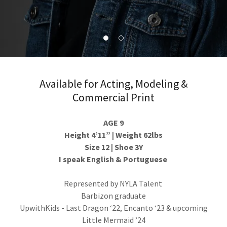
Available for Acting, Modeling &
Commercial Print
AGE 9
Height 4’11” | Weight 62lbs
Size 12 | Shoe 3Y
I speak English & Portuguese
Represented by NYLA Talent
Barbizon graduate
UpwithKids - Last Dragon ‘22, Encanto ‘23 & upcoming
Little Mermaid ’24